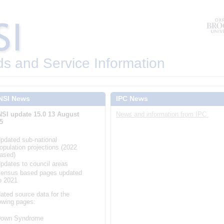
ds and Service Information
NSI News
IPC News
SI update 15.0 13 August
News and information from IPC
5
pdated sub-national
opulation projections (2022
ased)
pdates to council areas
ensus based pages updated
o 2021
ated source data for the
lowing pages:
own Syndrome