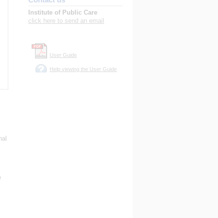
Institute of Public Care
click here to send an email
User Guide
Help viewing the User Guide
nal
s
e