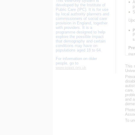
This view-only system is
A
developed by the Institute of
p
Public Care (IPC). It is for use
S
by local authority planners and
commissioners of social care
Upc
provision in England, together
with providers. It is a
P
programme designed to help
P
explore the possible impact
s
that demography and certain
conditions may have on
Pre
populations aged 18 to 64.
PAN
For information on older
202
people, go to
This 
www.poppi.org.uk
S
Unive
Preva
PAN
disab
Nov
autis
care,
S
probl
and a
PAN
demen
Nov
Photo
Assoc
U
To un
U
PAN
Upd