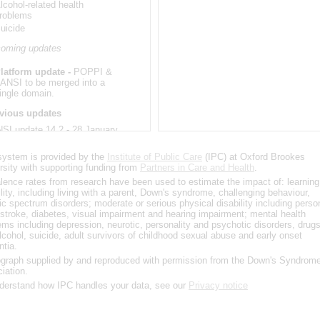
lcohol-related health
roblems
uicide
oming updates
latform update -
POPPI &
ANSI to be merged into a
ingle domain.
vious updates
SI update 14.2 - 28 January
2
system is provided by the
Institute of Public Care
(IPC) at Oxford Brookes
ystem software upgrade
rsity with supporting funding from
Partners in Care and Health
.
lence rates from research have been used to estimate the impact of: learning
SI update 14.1 -17
ility, including living with a parent, Down's syndrome, challenging behaviour,
ember 2020
tic spectrum disorders; moderate or serious physical disability including perso
 stroke, diabetes, visual impairment and hearing impairment; mental health
ystem software upgrade
ems including depression, neurotic, personality and psychotic disorders, drug
lcohol, suicide, adult survivors of childhood sexual abuse and early onset
SI update 14.0 - 4
tia.
ember 2020
graph supplied by and reproduced with permission from the Down's Syndrom
iation.
pdated population projections
derstand how IPC handles your data, see our
pdates to council areas
Privacy notice
SI update 13.0 - 1 May 2020
ated source data for the