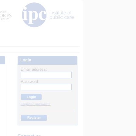
Login
Email address:
Password:
Forgotten password?
Register
Contact us