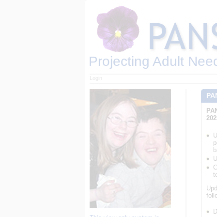
Projecting Adult Nee
Login
PA
PAN
202
U
p
b
U
C
t
Upd
fol
D